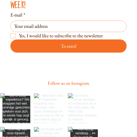
week!
E-mail
*
Yes, I would like to subscribe to the newsletter
To enrol
Follow us on Instagram