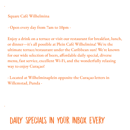
Square Café Wilhelmina
- Open every day from 7am to 10pm -
Enjoy a drink on a terrace or visit our restaurant for breakfast, lunch,
or dinner—it's all possible at Plein Café Wilhelmina! We're the
ultimate terrace/restaurant under the Caribbean sun! We're known
for our wide selection of beers, affordable daily special, diverse
menu, fast service, excellent Wi-Fi, and the wonderfully relaxing
way to enjoy Curaçao!
- Located at Wilhelminaplein opposite the Curaçao letters in
Willemstad, Punda -
Daily specials in your inbox every 