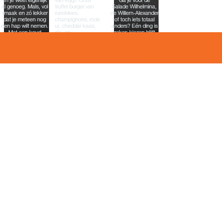
To book
Rou
te