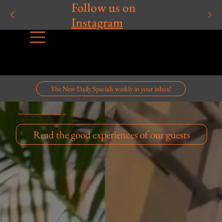
Follow us on
Instagram
The New Daily Specials weekly in your inbox!
Your favorite terrace under the Caribbean sun
Read the good experiences of our guests