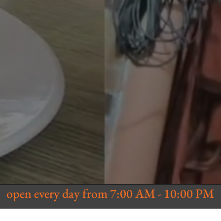
open every day from 7:00 AM - 10:00 PM