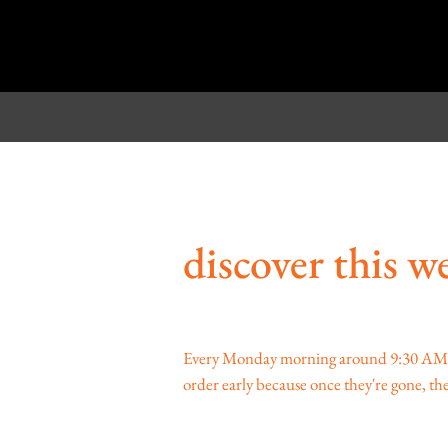
discover this we
Every Monday morning around 9:30 AM, we 
order early because once they're gone, they