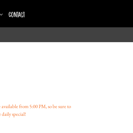
Contact
available from 5:00 PM, so be sure to
 daily special!