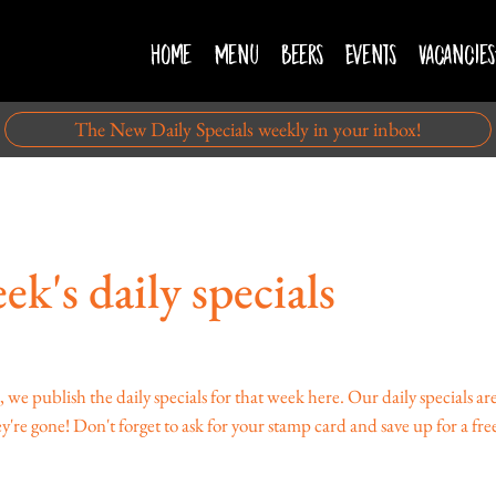
Home
Menu
Beers
Events
Vacancies
The New Daily Specials weekly in your inbox!
ek's daily specials
publish the daily specials for that week here. Our daily specials are 
're gone! Don't forget to ask for your stamp card and save up for a free