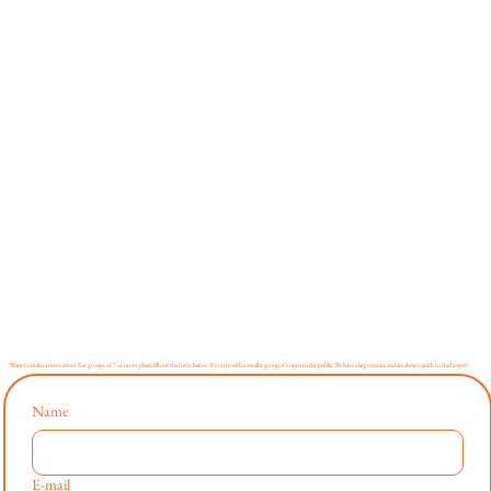
Want to make a reservation? For groups of 7 or more, please fill out the form below. If you're with a smaller group, it's open to the public. We have a large terrace and are always quick to find a spot!
Name
E-mail