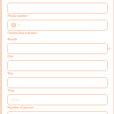
Phone number
Desired date and time
Month
Day
Year
Time
:
Number of persons