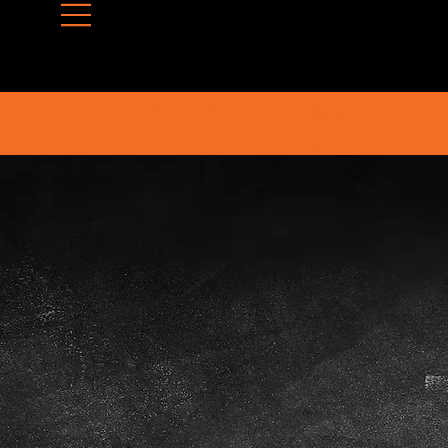
To book
Rou
te