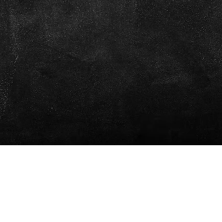
We are open daily
07:00 - 22:00
info@pleincafewilhelmina.com
+5999 4619666