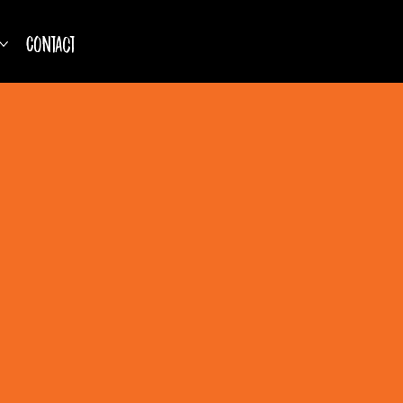
Contact