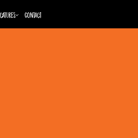
catures
Contact